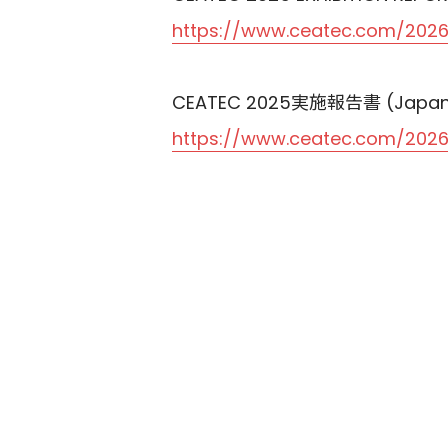
https://www.ceatec.com/2026
CEATEC 2025実施報告書 (Japan
https://www.ceatec.com/2026/