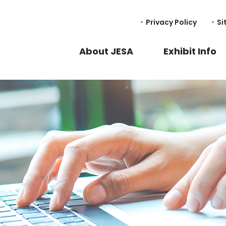
Privacy Policy
Si
About JESA
Exhibit Info