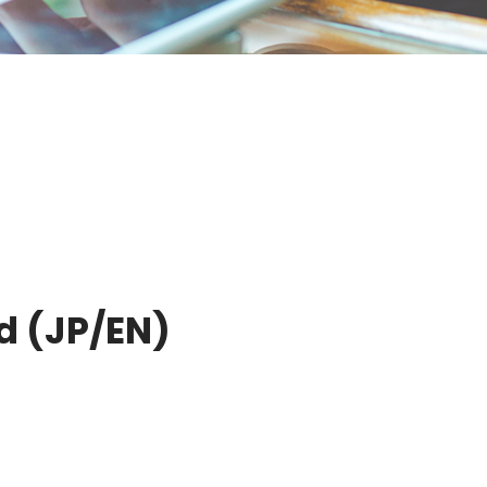
d (JP/EN)