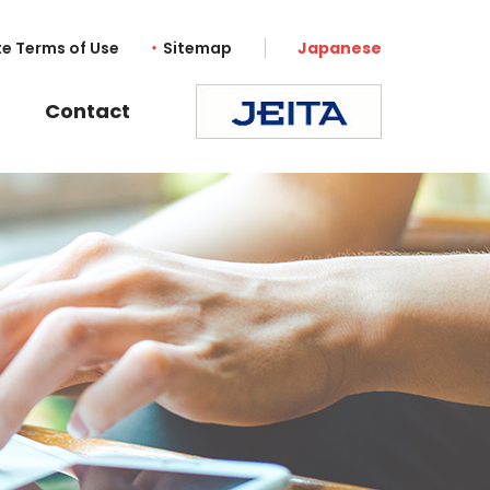
te Terms of Use
Sitemap
Japanese
Contact