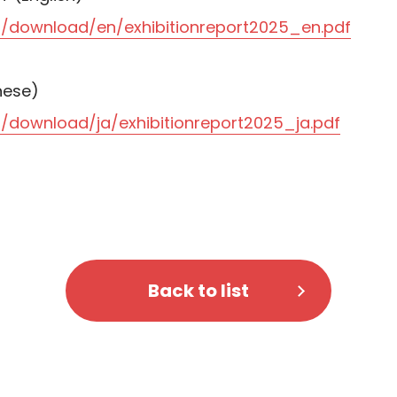
/download/en/exhibitionreport2025_en.pdf
ese)
download/ja/exhibitionreport2025_ja.pdf
Back to list