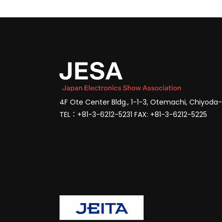
4F Ote Center Bldg., 1-1-3, Otemachi, Chiyoda
TEL：+81-3-6212-5231 FAX: +81-3-6212-5225