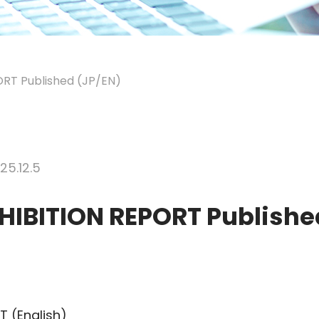
RT Published (JP/EN)
25.12.5
HIBITION REPORT Publishe
 (English)