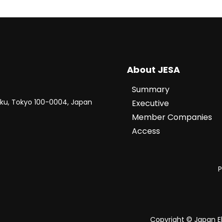
About JESA
Summary
-ku, Tokyo 100-0004, Japan
Executive
Member Companies
Access
P
Copyright © Japan El