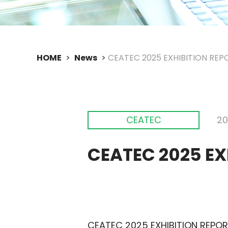
HOME
News
CEATEC 2025 EXHIBITION REPO
CEATEC
20
CEATEC 2025 EX
CEATEC 2025 EXHIBITION REPORT