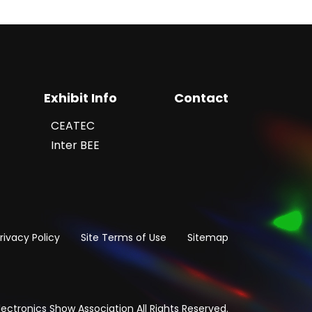
Exhibit Info
Contact
CEATEC
Inter BEE
rivacy Policy
Site Terms of Use
Sitemap
ectronics Show Association All Rights Reserved.