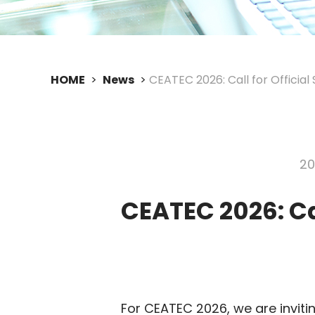
HOME
News
CEATEC 2026: Call for Official 
20
CEATEC 2026: Cal
For CEATEC 2026, we are invit