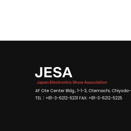
4F Ote Center Bldg., 1-1-3, Otemachi, Chiyoda
TEL：+81-3-6212-5231 FAX: +81-3-6212-5225