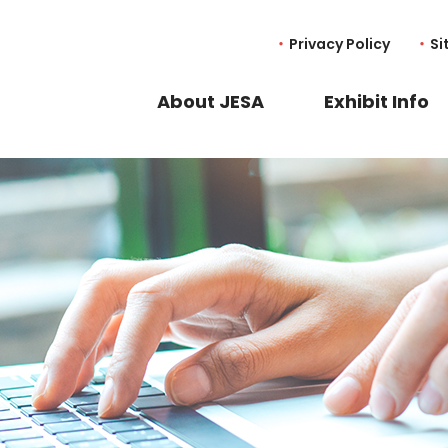
Privacy Policy
Si
About JESA
Exhibit Info