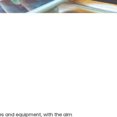
es and equipment, with the aim