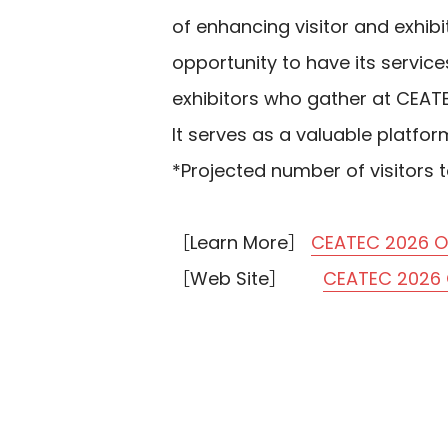
of enhancing visitor and exhibi
opportunity to have its servic
exhibitors who gather at CEAT
It serves as a valuable platfo
*Projected number of visitors t
［Learn More］
CEATEC 2026 Of
［Web Site］
CEATEC 2026 O