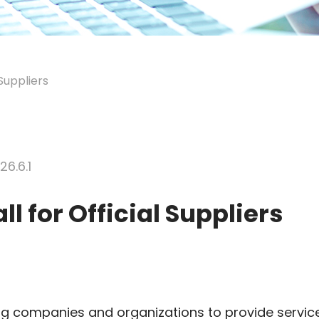
Suppliers
26.6.1
l for Official Suppliers
ing companies and organizations to provide servic