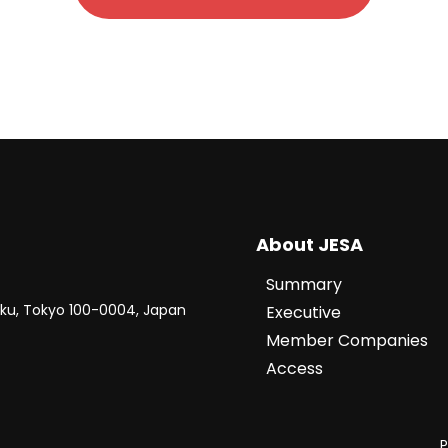
About JESA
Summary
-ku, Tokyo 100-0004, Japan
Executive
Member Companies
Access
P