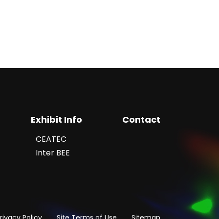
Exhibit Info
Contact
CEATEC
Inter BEE
rivacy Policy
Site Terms of Use
Sitemap