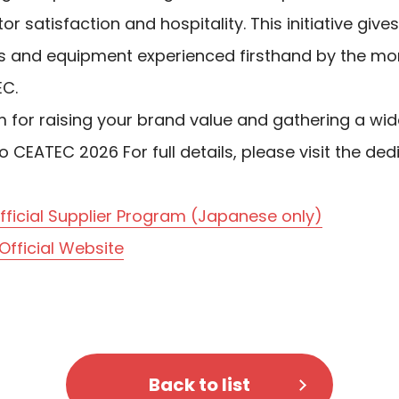
tor satisfaction and hospitality. This initiative gi
es and equipment experienced firsthand by the mor
EC.
rm for raising your brand value and gathering a wi
o CEATEC 2026 For full details, please visit the de
ficial Supplier Program (Japanese only)
fficial Website
Back to list