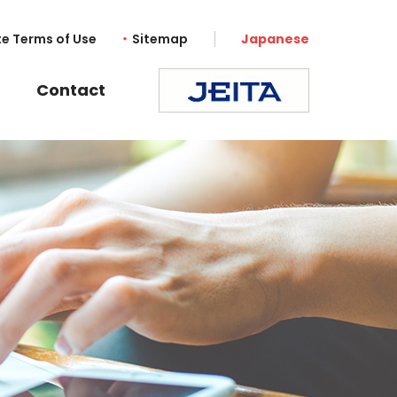
te Terms of Use
Sitemap
Japanese
Contact