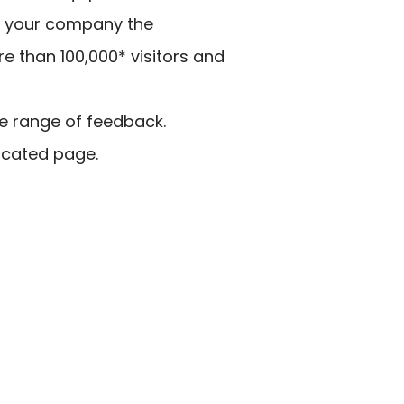
ves your company the
e than 100,000* visitors and
de range of feedback.
dicated page.